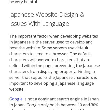
be very helpful.
Japanese Website Design &
Issues With Language
The important factor when developing websites
in Japanese is the server used to develop and
host the website. Some servers use default
characters to send to a browser. The default
characters will overwrite characters that are
defined within the page, preventing the Japanese
characters from displaying properly. Finding a
server that supports the Japanese characters is
important to developing a Japanese language
website.
Google
is not a dominant search engine in Japan.
In Japan, Google only holds between 10 and 30%