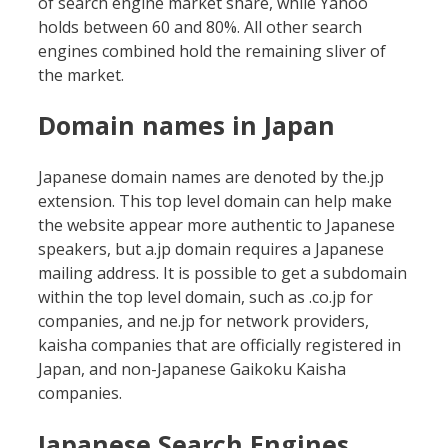
of search engine market share, while Yahoo
holds between 60 and 80%. All other search
engines combined hold the remaining sliver of
the market.
Domain names in Japan
Japanese domain names are denoted by the.jp
extension. This top level domain can help make
the website appear more authentic to Japanese
speakers, but a.jp domain requires a Japanese
mailing address. It is possible to get a subdomain
within the top level domain, such as .co.jp for
companies, and ne.jp for network providers,
kaisha companies that are officially registered in
Japan, and non-Japanese Gaikoku Kaisha
companies.
Japanese Search Engines