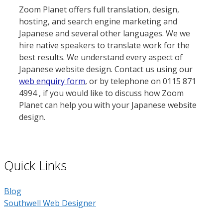
Zoom Planet offers full translation, design,
hosting, and search engine marketing and
Japanese and several other languages. We we
hire native speakers to translate work for the
best results. We understand every aspect of
Japanese website design. Contact us using our
web enquiry form
, or by telephone on 0115 871
4994 , if you would like to discuss how Zoom
Planet can help you with your Japanese website
design.
Quick Links
Blog
Southwell Web Designer