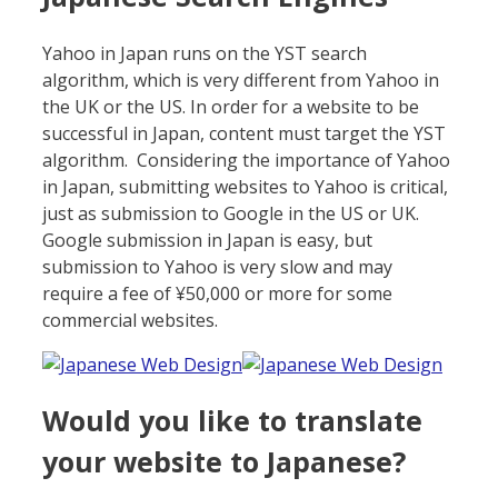
Yahoo in Japan runs on the YST search
algorithm, which is very different from Yahoo in
the UK or the US. In order for a website to be
successful in Japan, content must target the YST
algorithm. Considering the importance of Yahoo
in Japan, submitting websites to Yahoo is critical,
just as submission to Google in the US or UK.
Google submission in Japan is easy, but
submission to Yahoo is very slow and may
require a fee of ¥50,000 or more for some
commercial websites.
Would you like to translate
your website to Japanese?