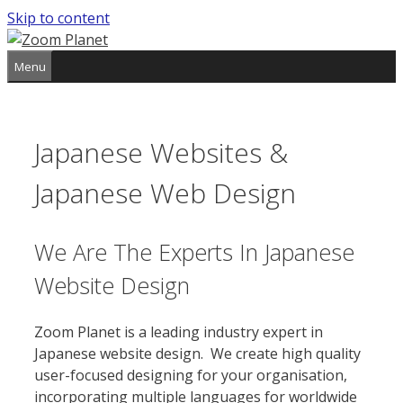
Skip to content
Menu
Japanese Websites &
Japanese Web Design
We Are The Experts In Japanese
Website Design
Zoom Planet is a leading industry expert in
Japanese website design. We create high quality
user-focused designing for your organisation,
incorporating multiple languages for worldwide