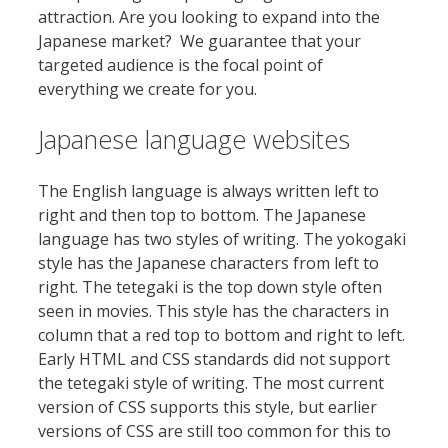
attraction. Are you looking to expand into the
Japanese market? We guarantee that your
targeted audience is the focal point of
everything we create for you.
Japanese language websites
The English language is always written left to
right and then top to bottom. The Japanese
language has two styles of writing. The yokogaki
style has the Japanese characters from left to
right. The tetegaki is the top down style often
seen in movies. This style has the characters in
column that a red top to bottom and right to left.
Early HTML and CSS standards did not support
the tetegaki style of writing. The most current
version of CSS supports this style, but earlier
versions of CSS are still too common for this to