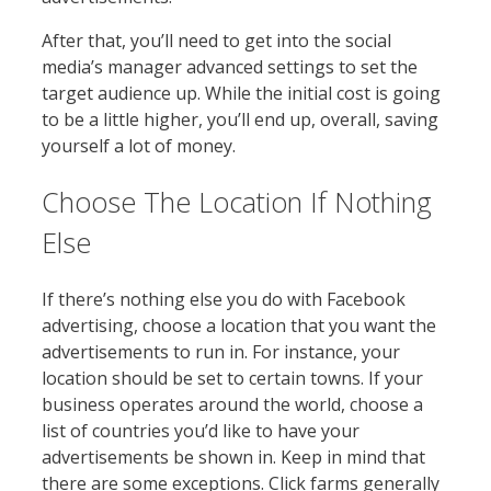
After that, you’ll need to get into the social
media’s manager advanced settings to set the
target audience up. While the initial cost is going
to be a little higher, you’ll end up, overall, saving
yourself a lot of money.
Choose The Location If Nothing
Else
If there’s nothing else you do with Facebook
advertising, choose a location that you want the
advertisements to run in. For instance, your
location should be set to certain towns. If your
business operates around the world, choose a
list of countries you’d like to have your
advertisements be shown in. Keep in mind that
there are some exceptions. Click farms generally