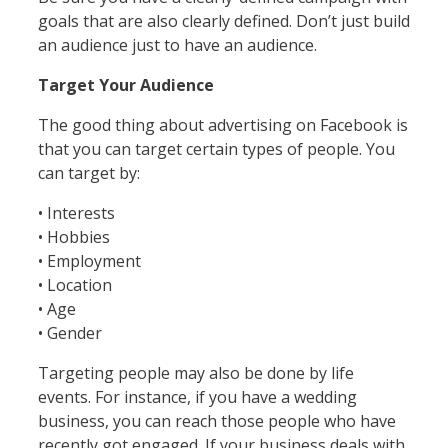
goals that are also clearly defined. Don’t just build
an audience just to have an audience.
Target Your Audience
The good thing about advertising on Facebook is
that you can target certain types of people. You
can target by:
• Interests
• Hobbies
• Employment
• Location
• Age
• Gender
Targeting people may also be done by life
events. For instance, if you have a wedding
business, you can reach those people who have
recently got engaged. If your business deals with