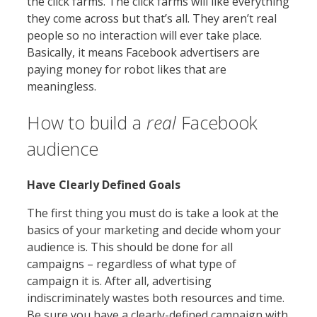
the click farms. The click farms will like everything
they come across but that’s all. They aren’t real
people so no interaction will ever take place.
Basically, it means Facebook advertisers are
paying money for robot likes that are
meaningless.
How to build a
real
Facebook
audience
Have Clearly Defined Goals
The first thing you must do is take a look at the
basics of your marketing and decide whom your
audience is. This should be done for all
campaigns – regardless of what type of
campaign it is. After all, advertising
indiscriminately wastes both resources and time.
Be sure you have a clearly-defined campaign with