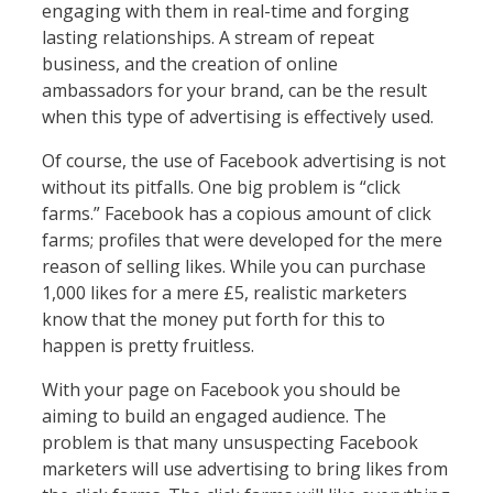
engaging with them in real-time and forging
lasting relationships. A stream of repeat
business, and the creation of online
ambassadors for your brand, can be the result
when this type of advertising is effectively used.
Of course, the use of Facebook advertising is not
without its pitfalls. One big problem is “click
farms.” Facebook has a copious amount of click
farms; profiles that were developed for the mere
reason of selling likes. While you can purchase
1,000 likes for a mere £5, realistic marketers
know that the money put forth for this to
happen is pretty fruitless.
With your page on Facebook you should be
aiming to build an engaged audience. The
problem is that many unsuspecting Facebook
marketers will use advertising to bring likes from