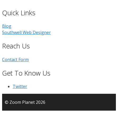
Quick Links
Blog
Southwell Web Designer
Reach Us
Contact Form
Get To Know Us
Twitter
© Zoom Planet 2026