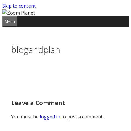
Skip to content
Menu
blogandplan
Leave a Comment
You must be
logged in
to post a comment.