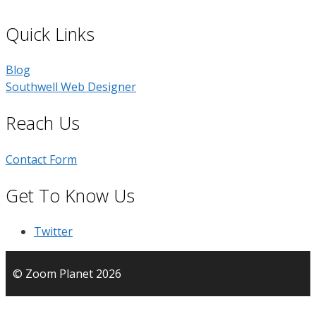
Quick Links
Blog
Southwell Web Designer
Reach Us
Contact Form
Get To Know Us
Twitter
© Zoom Planet 2026