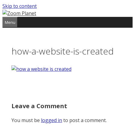
Skip to content
Menu
how-a-website-is-created
Leave a Comment
You must be
logged in
to post a comment.