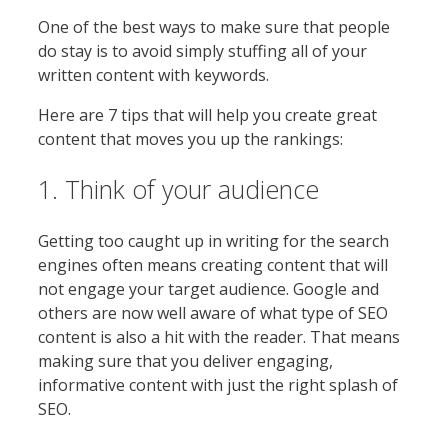
One of the best ways to make sure that people
do stay is to avoid simply stuffing all of your
written content with keywords.
Here are 7 tips that will help you create great
content that moves you up the rankings:
1. Think of your audience
Getting too caught up in writing for the search
engines often means creating content that will
not engage your target audience. Google and
others are now well aware of what type of SEO
content is also a hit with the reader. That means
making sure that you deliver engaging,
informative content with just the right splash of
SEO.