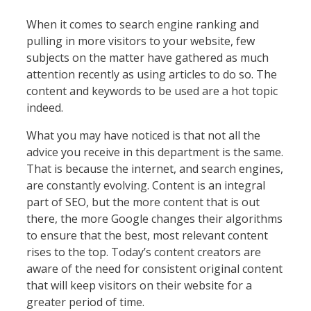
When it comes to search engine ranking and
pulling in more visitors to your website, few
subjects on the matter have gathered as much
attention recently as using articles to do so. The
content and keywords to be used are a hot topic
indeed.
What you may have noticed is that not all the
advice you receive in this department is the same.
That is because the internet, and search engines,
are constantly evolving. Content is an integral
part of SEO, but the more content that is out
there, the more Google changes their algorithms
to ensure that the best, most relevant content
rises to the top. Today’s content creators are
aware of the need for consistent original content
that will keep visitors on their website for a
greater period of time.