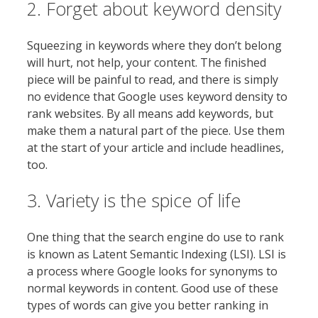
2. Forget about keyword density
Squeezing in keywords where they don’t belong
will hurt, not help, your content. The finished
piece will be painful to read, and there is simply
no evidence that Google uses keyword density to
rank websites. By all means add keywords, but
make them a natural part of the piece. Use them
at the start of your article and include headlines,
too.
3. Variety is the spice of life
One thing that the search engine do use to rank
is known as Latent Semantic Indexing (LSI). LSI is
a process where Google looks for synonyms to
normal keywords in content. Good use of these
types of words can give you better ranking in