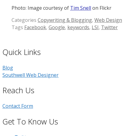
Photo: Image courtesy of
Tim Snell
on Flickr
Categories
Copywriting & Blogging
,
Web Design
Tags
Facebook
,
Google
,
keywords
,
LSI
,
Twitter
Quick Links
Blog
Southwell Web Designer
Reach Us
Contact Form
Get To Know Us