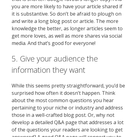
you are more likely to have your article shared if
it is substantive. So don’t be afraid to plough on
and write a long blog post or article. The more
knowledge the better, as longer articles seem to
get more loves, as well as more shares via social
media. And that’s good for everyone!
5. Give your audience the
information they want
While this seems pretty straightforward, you’d be
surprised how often it doesn’t happen. Think
about the most common questions you hear
pertaining to your niche or industry and address
those in a well-crafted blog post. Or, why not
develop a detailed Q&A page that addresses a lot
of the questions your readers are looking to get