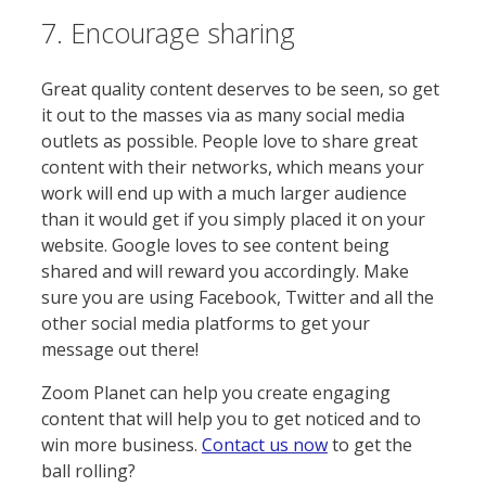
7. Encourage sharing
Great quality content deserves to be seen, so get
it out to the masses via as many social media
outlets as possible. People love to share great
content with their networks, which means your
work will end up with a much larger audience
than it would get if you simply placed it on your
website. Google loves to see content being
shared and will reward you accordingly. Make
sure you are using Facebook, Twitter and all the
other social media platforms to get your
message out there!
Zoom Planet can help you create engaging
content that will help you to get noticed and to
win more business.
Contact us now
to get the
ball rolling?