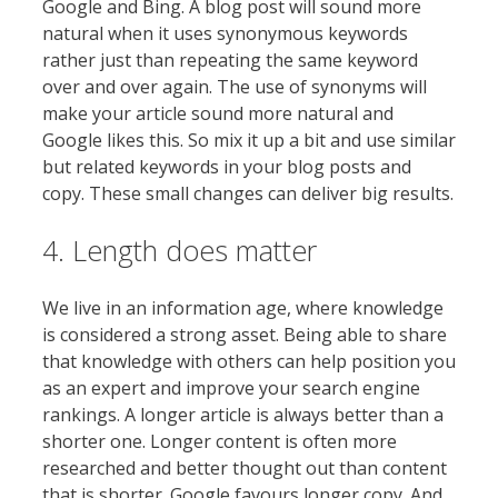
Google and Bing. A blog post will sound more
natural when it uses synonymous keywords
rather just than repeating the same keyword
over and over again. The use of synonyms will
make your article sound more natural and
Google likes this. So mix it up a bit and use similar
but related keywords in your blog posts and
copy. These small changes can deliver big results.
4. Length does matter
We live in an information age, where knowledge
is considered a strong asset. Being able to share
that knowledge with others can help position you
as an expert and improve your search engine
rankings. A longer article is always better than a
shorter one. Longer content is often more
researched and better thought out than content
that is shorter. Google favours longer copy. And