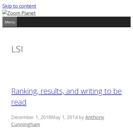
Skip to content
Menu
LSI
Ranking, results, and writing to be
read
December 1, 2018
May 1, 2014
by
Anthony
Cunningham