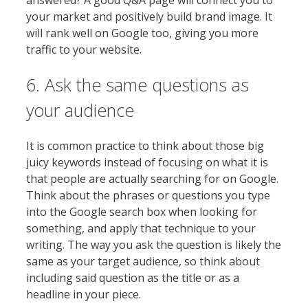
answered? A good Q&A page will connect you to
your market and positively build brand image. It
will rank well on Google too, giving you more
traffic to your website.
6. Ask the same questions as
your audience
It is common practice to think about those big
juicy keywords instead of focusing on what it is
that people are actually searching for on Google.
Think about the phrases or questions you type
into the Google search box when looking for
something, and apply that technique to your
writing. The way you ask the question is likely the
same as your target audience, so think about
including said question as the title or as a
headline in your piece.